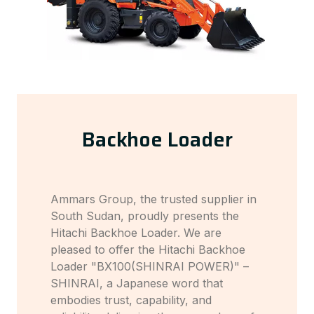
Backhoe Loader
Ammars Group, the trusted supplier in
South Sudan, proudly presents the
Hitachi Backhoe Loader. We are
pleased to offer the Hitachi Backhoe
Loader "BX100(SHINRAI POWER)" –
SHINRAI, a Japanese word that
embodies trust, capability, and