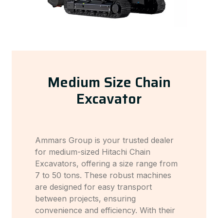
Medium Size Chain
Excavator
Ammars Group is your trusted dealer
for medium-sized Hitachi Chain
Excavators, offering a size range from
7 to 50 tons. These robust machines
are designed for easy transport
between projects, ensuring
convenience and efficiency. With their