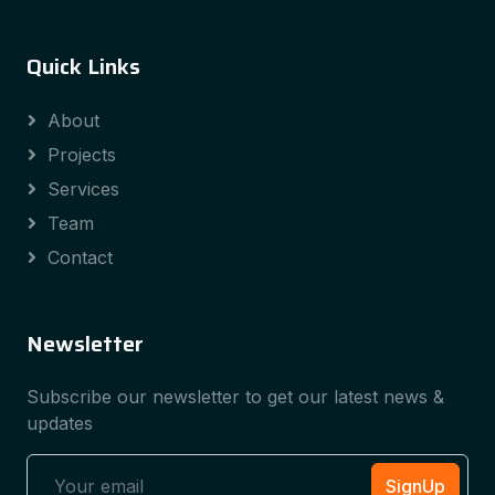
Quick Links
About
Projects
Services
Team
Contact
Newsletter
Subscribe our newsletter to get our latest news &
updates
SignUp