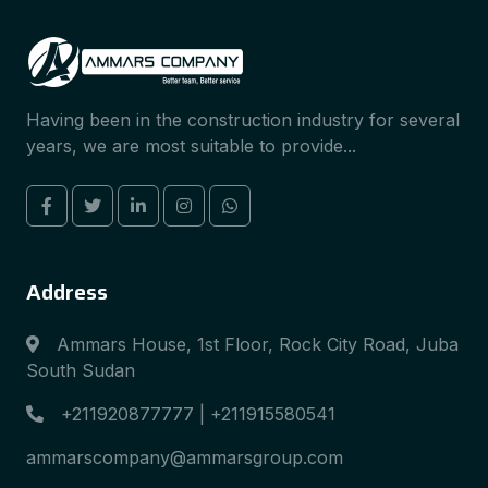
Having been in the construction industry for several
years, we are most suitable to provide...
Address
Ammars House, 1st Floor, Rock City Road, Juba
South Sudan
+211920877777 | +211915580541
ammarscompany@ammarsgroup.com