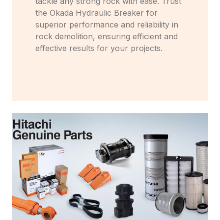
tackle any strong rock with ease. Trust
the Okada Hydraulic Breaker for
superior performance and reliability in
rock demolition, ensuring efficient and
effective results for your projects.