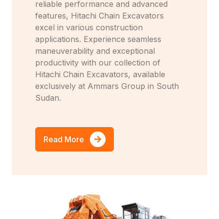
reliable performance and advanced
features, Hitachi Chain Excavators
excel in various construction
applications. Experience seamless
maneuverability and exceptional
productivity with our collection of
Hitachi Chain Excavators, available
exclusively at Ammars Group in South
Sudan.
Read More