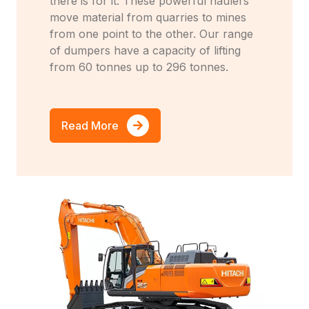
there is for it. These powerful haulers
move material from quarries to mines
from one point to the other. Our range
of dumpers have a capacity of lifting
from 60 tonnes up to 296 tonnes.
Read More