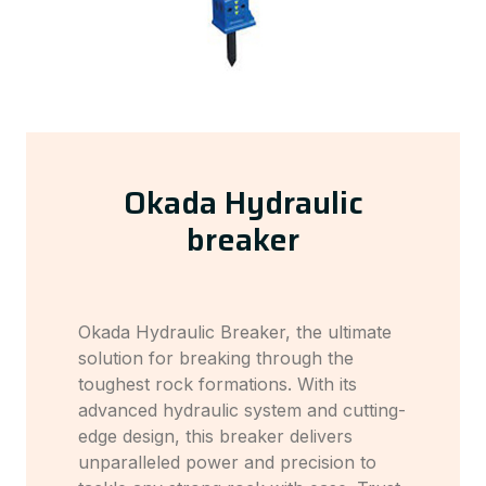
Okada Hydraulic
breaker
Okada Hydraulic Breaker, the ultimate
solution for breaking through the
toughest rock formations. With its
advanced hydraulic system and cutting-
edge design, this breaker delivers
unparalleled power and precision to