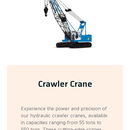
Crawler Crane
Experience the power and precision of
our hydraulic crawler cranes, available
in capacities ranging from 55 tons to
550 tons. These cutting-edge cranes