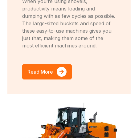
When you’re using shovels,
productivity means loading and
dumping with as few cycles as possible.
The large-sized buckets and speed of
these easy-to-use machines gives you
just that, making them some of the
most efficient machines around.
Read More