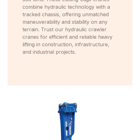
combine hydraulic technology with a
tracked chassis, offering unmatched
maneuverability and stability on any
terrain. Trust our hydraulic crawler
cranes for efficient and reliable heavy
lifting in construction, infrastructure,
and industrial projects.