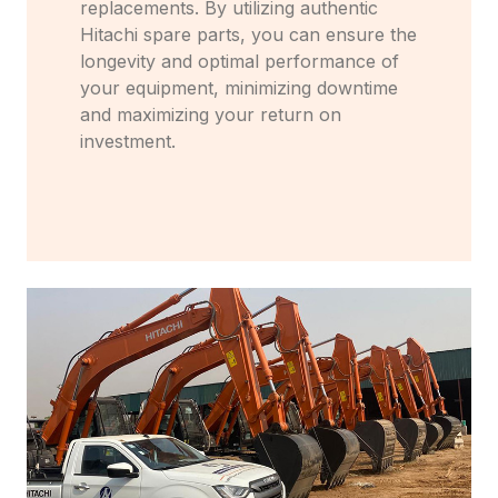
replacements. By utilizing authentic
Hitachi spare parts, you can ensure the
longevity and optimal performance of
your equipment, minimizing downtime
and maximizing your return on
investment.