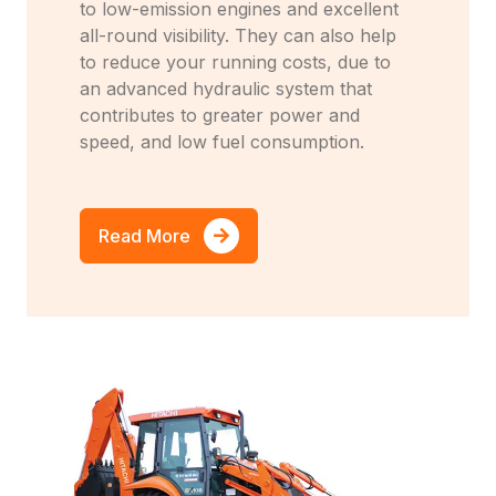
to low-emission engines and excellent
all-round visibility. They can also help
to reduce your running costs, due to
an advanced hydraulic system that
contributes to greater power and
speed, and low fuel consumption.
Read More