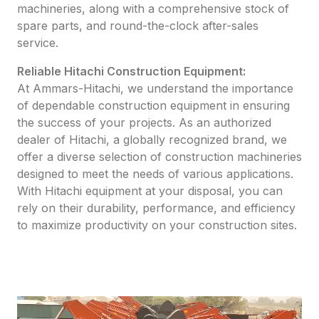
machineries, along with a comprehensive stock of
spare parts, and round-the-clock after-sales
service.
Reliable Hitachi Construction Equipment:
At Ammars-Hitachi, we understand the importance
of dependable construction equipment in ensuring
the success of your projects. As an authorized
dealer of Hitachi, a globally recognized brand, we
offer a diverse selection of construction machineries
designed to meet the needs of various applications.
With Hitachi equipment at your disposal, you can
rely on their durability, performance, and efficiency
to maximize productivity on your construction sites.