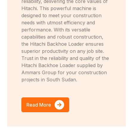
reliability, delivering the core values of
Hitachi. This powerful machine is
designed to meet your construction
needs with utmost efficiency and
performance. With its versatile
capabilities and robust construction,
the Hitachi Backhoe Loader ensures
superior productivity on any job site.
Trust in the reliability and quality of the
Hitachi Backhoe Loader supplied by
Ammars Group for your construction
projects in South Sudan.
Read More