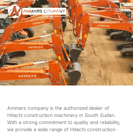
Ammars company is the authorized dealer of
Hitachi construction machinery in South Sudan.
With a strong commitment to quality and reliability,
we provide a wide range of Hitachi construction