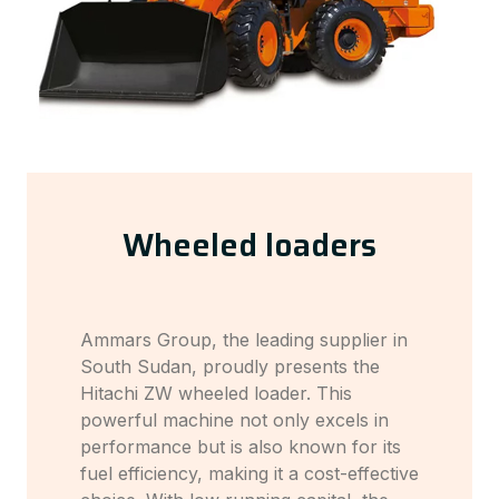
Wheeled loaders
Ammars Group, the leading supplier in
South Sudan, proudly presents the
Hitachi ZW wheeled loader. This
powerful machine not only excels in
performance but is also known for its
fuel efficiency, making it a cost-effective