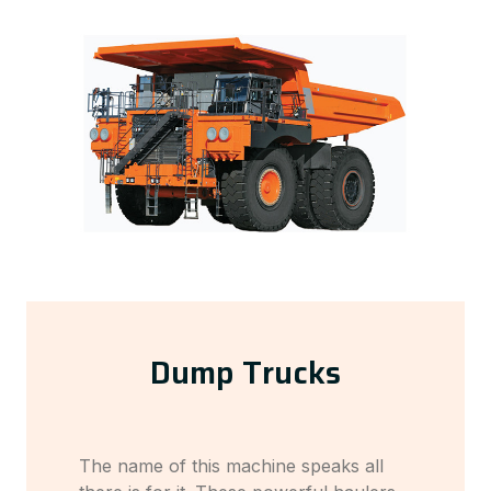
Dump Trucks
The name of this machine speaks all