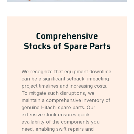
Comprehensive
Stocks of Spare Parts
We recognize that equipment downtime
can be a significant setback, impacting
project timelines and increasing costs.
To mitigate such disruptions, we
maintain a comprehensive inventory of
genuine Hitachi spare parts. Our
extensive stock ensures quick
availability of the components you
need, enabling swift repairs and