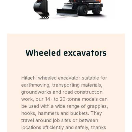
Wheeled excavators
Hitachi wheeled excavator suitable for
earthmoving, transporting materials,
groundworks and road construction
work, our 14- to 20-tonne models can
be used with a wide range of grapples,
hooks, hammers and buckets. They
travel around job sites or between
locations efficiently and safely, thanks