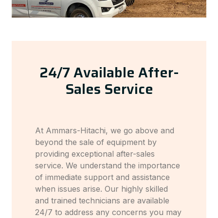
24/7 Available After-
Sales Service
At Ammars-Hitachi, we go above and
beyond the sale of equipment by
providing exceptional after-sales
service. We understand the importance
of immediate support and assistance
when issues arise. Our highly skilled
and trained technicians are available
24/7 to address any concerns you may