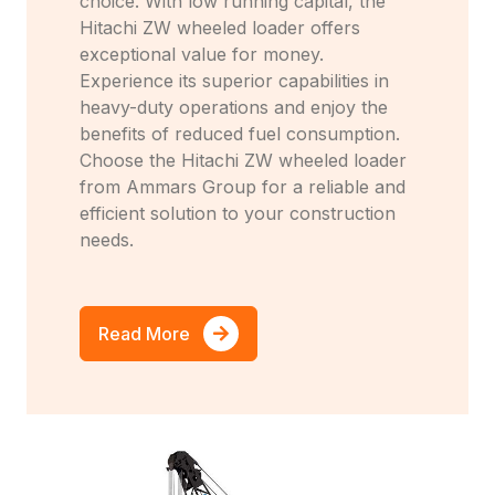
choice. With low running capital, the
Hitachi ZW wheeled loader offers
exceptional value for money.
Experience its superior capabilities in
heavy-duty operations and enjoy the
benefits of reduced fuel consumption.
Choose the Hitachi ZW wheeled loader
from Ammars Group for a reliable and
efficient solution to your construction
needs.
Read More