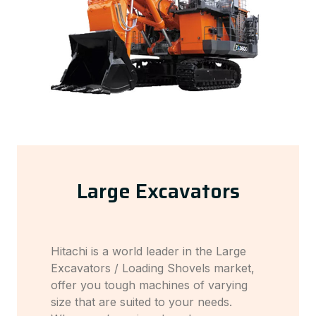
Large Excavators
Hitachi is a world leader in the Large
Excavators / Loading Shovels market,
offer you tough machines of varying
size that are suited to your needs.