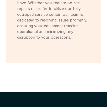
have. Whether you require on-site
repairs or prefer to utilize our fully
equipped service center, our team is
dedicated to resolving issues promptly,
ensuring your equipment remains
operational and minimizing any
disruption to your operations.