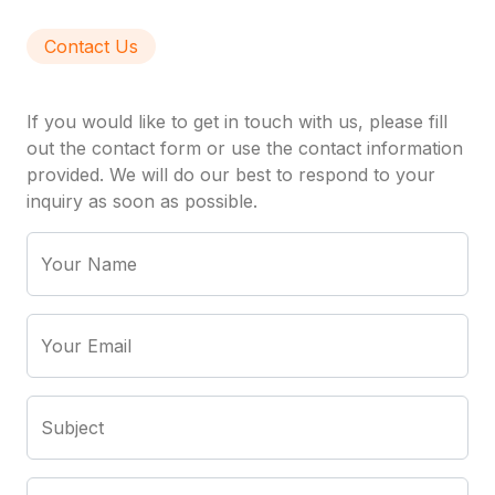
Contact Us
If you would like to get in touch with us, please fill
out the contact form or use the contact information
provided. We will do our best to respond to your
inquiry as soon as possible.
Your Name
Your Email
Subject