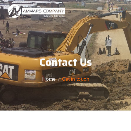
Contact Us
Home
Get in touch