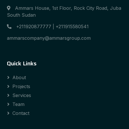
Ammars House, 1st Floor, Rock City Road, Juba
South Sudan
+211920877777 | +211915580541
ammarscompany@ammarsgroup.com
Quick Links
About
Projects
Services
Team
Contact