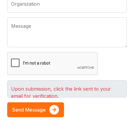
Organization
Message
Upon submission, click the link sent to your
email for verification.
Send Message