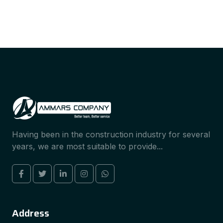
Having been in the construction industry for several
years, we are most suitable to provide...
Address