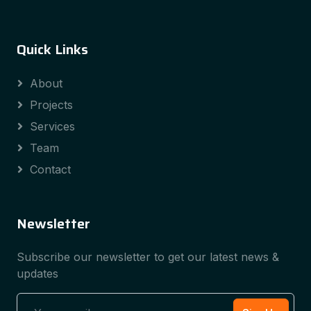
Quick Links
About
Projects
Services
Team
Contact
Newsletter
Subscribe our newsletter to get our latest news &
updates