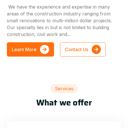
We have the experience and expertise in many
areas of the construction industry ranging from
small renovations to multi-million dollar projects.
Our specialty lies in but is not limited to building
construction, civil work and...
Learn More
Contact Us
Services
What we offer