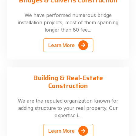
Bridges & Culverts Construction
We have performed numerous bridge
installation projects, most of them spanning
longer than 80 fee...
Learn More
Building & Real-Estate
Construction
We are the reputed organization known for
adding structure to your real property. Our
expertise i...
Learn More