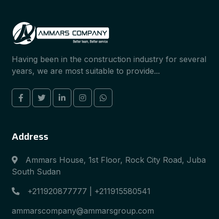
Having been in the construction industry for several
years, we are most suitable to provide...
Address
Ammars House, 1st Floor, Rock City Road, Juba
South Sudan
+211920877777 | +211915580541
ammarscompany@ammarsgroup.com