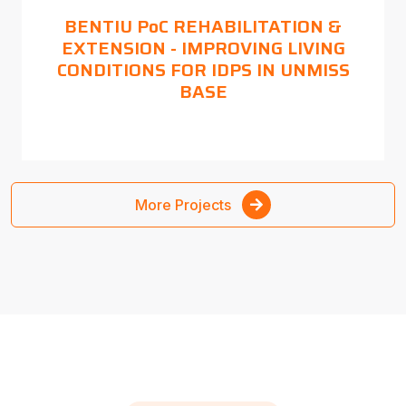
BENTIU PoC REHABILITATION &
EXTENSION - IMPROVING LIVING
CONDITIONS FOR IDPS IN UNMISS
BASE
More Projects