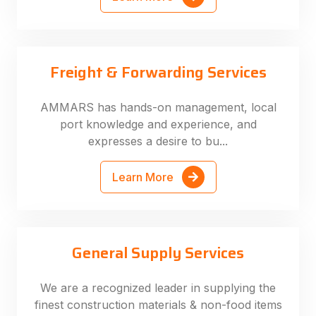
Freight & Forwarding Services
AMMARS has hands-on management, local
port knowledge and experience, and
expresses a desire to bu...
Learn More
General Supply Services
We are a recognized leader in supplying the
finest construction materials & non-food items