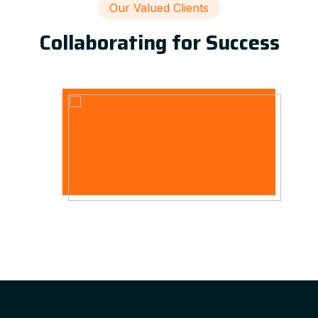
Our Valued Clients
Collaborating for Success