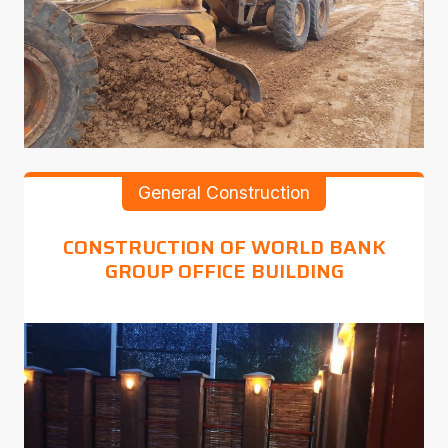
General Construction
CONSTRUCTION OF WORLD BANK
GROUP OFFICE BUILDING