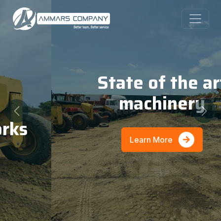
State of the art
machinery
Previous
Nex
Learn More