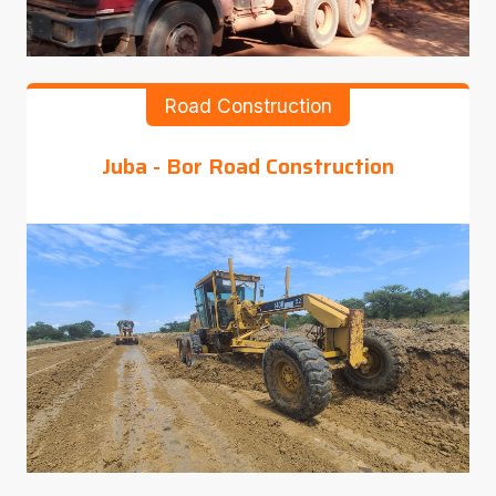
Road Construction
Juba - Bor Road Construction