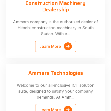
Construction Machinery
Dealership
Ammars company is the authorized dealer of
Hitachi construction machinery in South
Sudan. With a...
Learn More
Ammars Technologies
Welcome to our all-inclusive ICT solution
suite, designed to satisfy your company
demands. At Amm...
Learn More