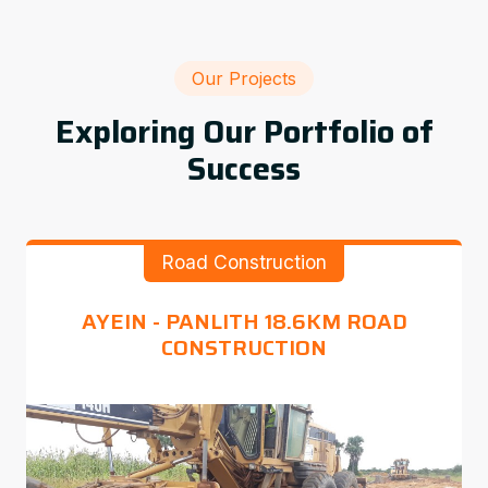
Our Projects
Exploring Our Portfolio of
Success
Road Construction
AYEIN - PANLITH 18.6KM ROAD
CONSTRUCTION