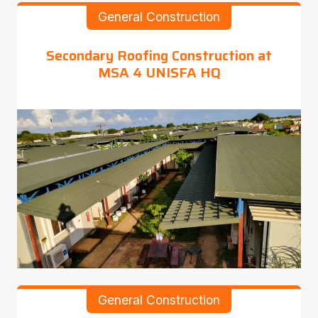
General Construction
Secondary Roofing Construction at
MSA 4 UNISFA HQ
General Construction