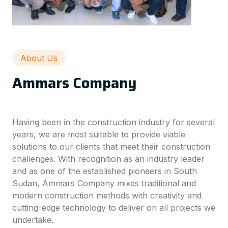
About Us
Ammars Company
Having been in the construction industry for several
years, we are most suitable to provide viable
solutions to our clients that meet their construction
challenges. With recognition as an industry leader
and as one of the established pioneers in South
Sudan, Ammars Company mixes traditional and
modern construction methods with creativity and
cutting-edge technology to deliver on all projects we
undertake.