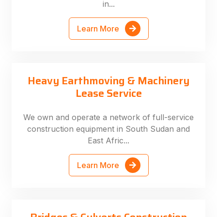
in...
Learn More
Heavy Earthmoving & Machinery
Lease Service
We own and operate a network of full-service
construction equipment in South Sudan and
East Afric...
Learn More