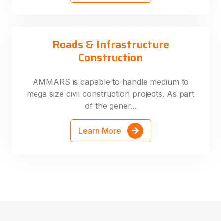
Roads & Infrastructure
Construction
AMMARS is capable to handle medium to
mega size civil construction projects. As part
of the gener...
Learn More