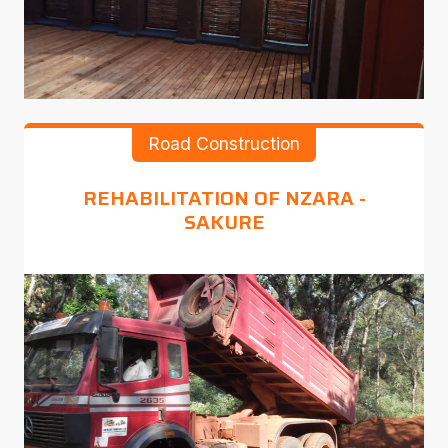
Road Construction
REHABILITATION OF NZARA -
SAKURE